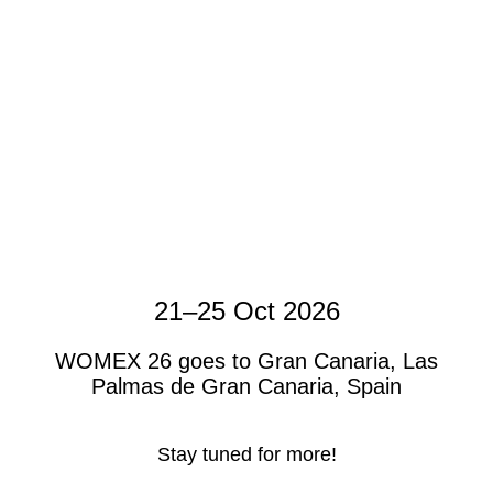
21–25 Oct 2026
WOMEX 26 goes to Gran Canaria, Las
Palmas de Gran Canaria, Spain
Stay tuned for more!