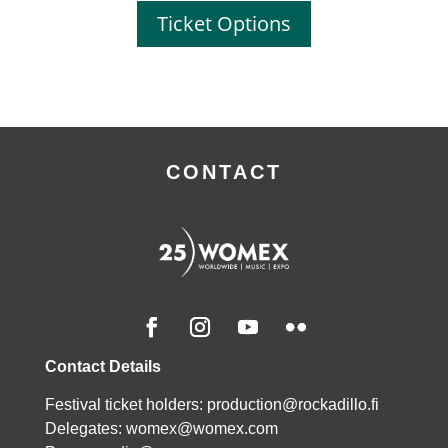
Ticket Options
CONTACT
Contact Details
Festival ticket holders: production@rockadillo.fi
Delegates:
womex@womex.com