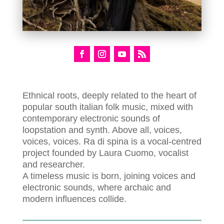
Ethnical roots, deeply related to the heart of
popular south italian folk music, mixed with
contemporary electronic sounds of
loopstation and synth. Above all, voices,
voices, voices. Ra di spina is a vocal-centred
project founded by Laura Cuomo, vocalist
and researcher.
A timeless music is born, joining voices and
electronic sounds, where archaic and
modern influences collide.