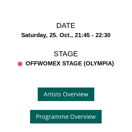
DATE
Saturday, 25. Oct., 21:45 - 22:30
STAGE
OFFWOMEX STAGE (OLYMPIA)
Artists Overview
Programme Overview