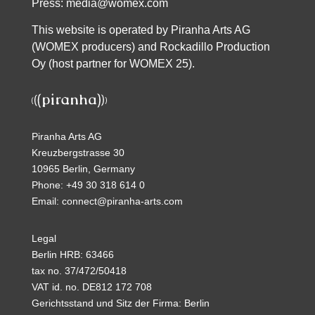
Press:
media@womex.com
This website is operated by Piranha Arts AG
(WOMEX producers) and Rockadillo Production
Oy (host partner for WOMEX 25).
Piranha Arts AG
Kreuzbergstrasse 30
10965 Berlin, Germany
Phone: +49 30 318 614 0
Email: connect@piranha-arts.com
Legal
Berlin HRB: 63466
tax no. 37/472/50418
VAT id. no. DE812 172 708
Gerichtsstand und Sitz der Firma: Berlin