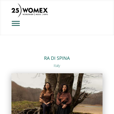
RA DI SPINA
Italy