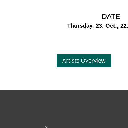
DATE
Thursday, 23. Oct., 22
Artists Overview