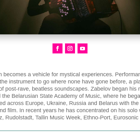
 becomes a vehicle for mystical experiences. Performanc
 the instrument to go where none have gone before, a 
ty of post-rave, beatless soundscapes. Zabelov began his
d the Belarusian State Academy of Music, where he beg
ed across Europe, Ukraine, Russia and Belarus with th
and film. In recent years he has concentrated on his solo
z, Rudolstadt, Tallin Music Week, Ethno-Port, Eurosoni