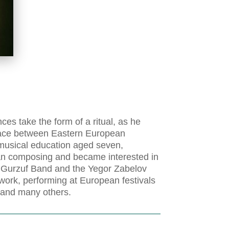
es take the form of a ritual, as he
place between Eastern European
 musical education aged seven,
an composing and became interested in
e Gurzuf Band and the Yegor Zabelov
 work, performing at European festivals
c and many others.