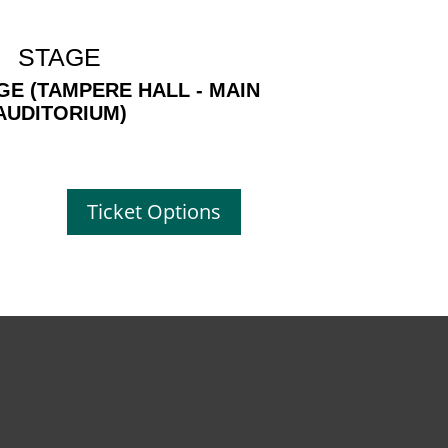
STAGE
GE (TAMPERE HALL - MAIN
AUDITORIUM)
Ticket Options