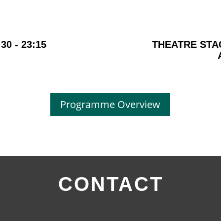
:30 - 23:15
THEATRE STA
Programme Overview
CONTACT