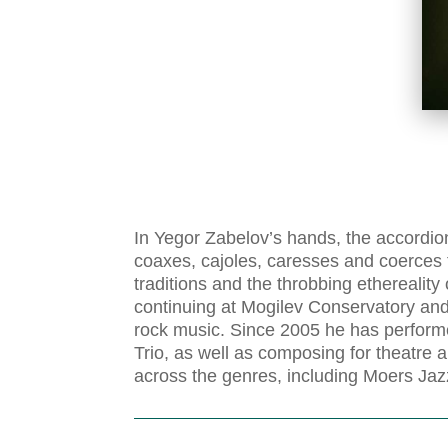
In Yegor Zabelov’s hands, the accordion
coaxes, cajoles, caresses and coerces
traditions and the throbbing ethereali
continuing at Mogilev Conservatory an
rock music. Since 2005 he has perform
Trio, as well as composing for theatre 
across the genres, including Moers Jaz