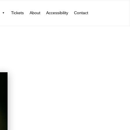
Tickets
About
Accessibility
Contact