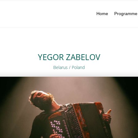
Home
Programme
YEGOR ZABELOV
Belarus / Poland